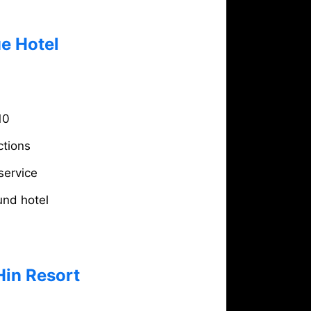
e Hotel
10
ctions
service
und hotel
Hin Resort