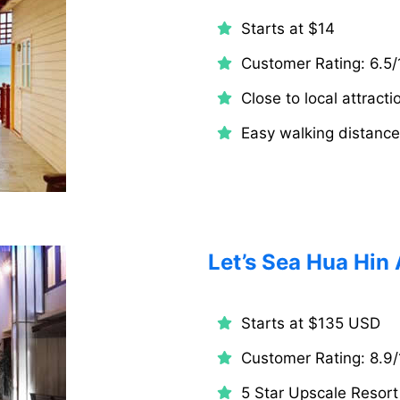
Starts at $14
Customer Rating: 6.5/
Close to local attracti
Easy walking distanc
Let’s Sea Hua Hin 
Starts at $135 USD
Customer Rating: 8.9/
5 Star Upscale Resort