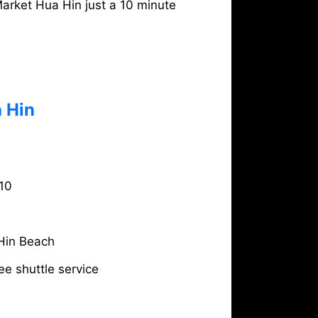
arket Hua Hin just a 10 minute
 Hin
10
Hin Beach
ee shuttle service