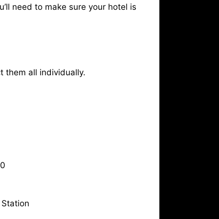
u’ll need to make sure your hotel is
 them all individually.
10
Station