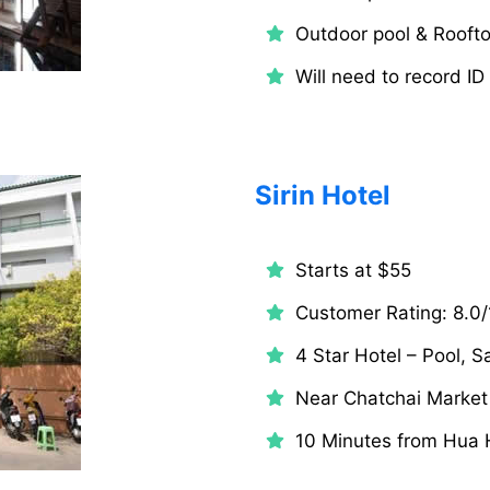
Outdoor pool & Roofto
Will need to record ID
Sirin Hotel
Starts at $55
Customer Rating: 8.0/
4 Star Hotel – Pool, 
Near Chatchai Market
10 Minutes from Hua H