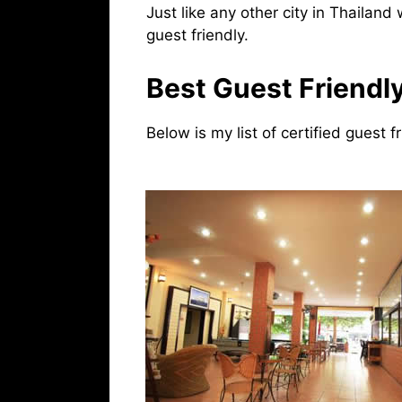
Just like any other city in Thailand
guest friendly.
Best Guest Friendly
Below is my list of certified guest f