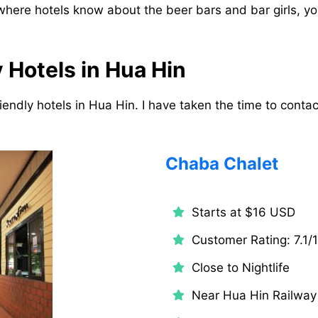
 where hotels know about the beer bars and bar girls, yo
 Hotels in Hua Hin
riendly hotels in Hua Hin. I have taken the time to contact
Chaba Chalet
Starts at $16 USD
Customer Rating: 7.1/
Close to Nightlife
Near Hua Hin Railway 