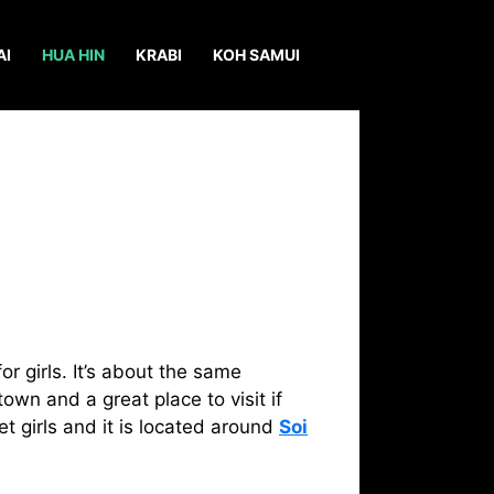
AI
HUA HIN
KRABI
KOH SAMUI
r girls. It’s about the same
own and a great place to visit if
t girls and it is located around
Soi