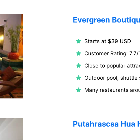
Evergreen Boutiqu
Starts at $39 USD
Customer Rating: 7.7/
Close to popular attra
Outdoor pool, shuttle 
Many restaurants aro
Putahrascsa Hua 