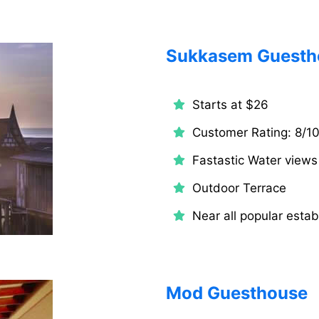
Sukkasem Guesth
Starts at $26
Customer Rating: 8/1
Fastastic Water views
Outdoor Terrace
Near all popular estab
Mod Guesthouse