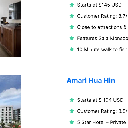
Starts at $145 USD
Customer Rating: 8.7/
Close to attractions 
Features Sala Monso
10 Minute walk to fish
Amari Hua Hin
Starts at $ 104 USD
Customer Rating: 8.5/
5 Star Hotel – Private