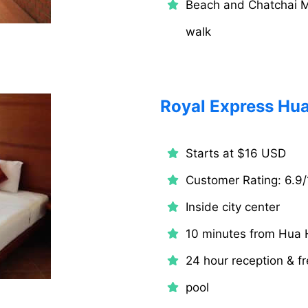
Beach and Chatchai M
walk
Royal Express Hua
Starts at $16 USD
Customer Rating: 6.9/
Inside city center
10 minutes from Hua 
24 hour reception & fr
pool