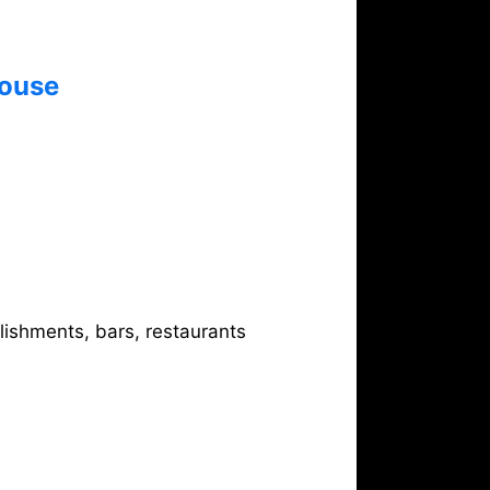
ouse
0
lishments, bars, restaurants