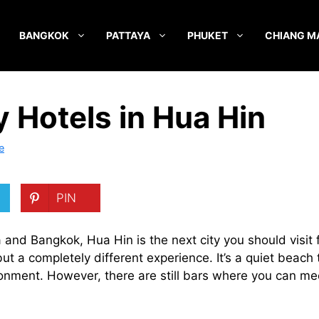
BANGKOK
PATTAYA
PHUKET
CHIANG M
y Hotels in Hua Hin
e
PIN
and Bangkok, Hua Hin is the next city you should visit fo
 a completely different experience. It’s a quiet beach t
onment. However, there are still bars where you can mee