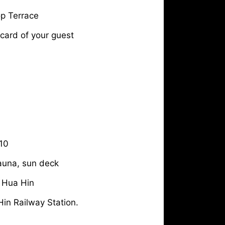
p Terrace
 card of your guest
10
Sauna, sun deck
 Hua Hin
in Railway Station.