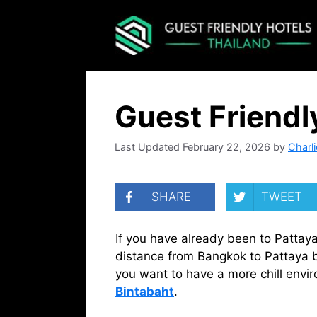
Skip
to
content
Guest Friendl
February 22, 2026
by
Charli
SHARE
TWEET
If you have already been to Pattaya 
distance from Bangkok to Pattaya but
you want to have a more chill envir
Bintabaht
.