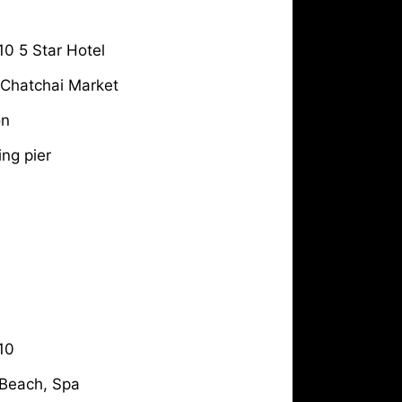
10 5 Star Hotel
& Chatchai Market
on
ing pier
10
 Beach, Spa