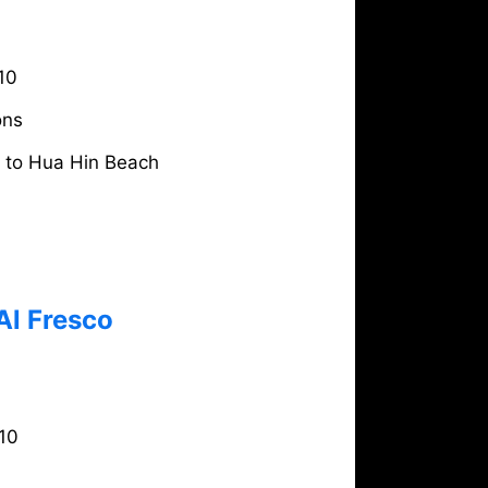
10
ons
e to Hua Hin Beach
Al Fresco
10