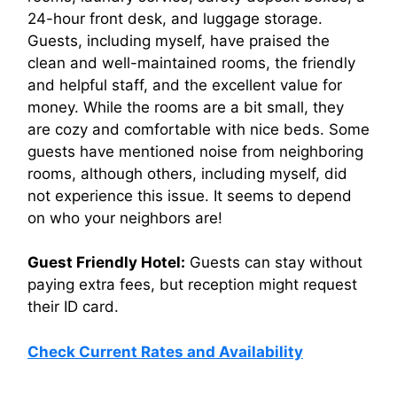
24-hour front desk, and luggage storage.
Guests, including myself, have praised the
clean and well-maintained rooms, the friendly
and helpful staff, and the excellent value for
money. While the rooms are a bit small, they
are cozy and comfortable with nice beds. Some
guests have mentioned noise from neighboring
rooms, although others, including myself, did
not experience this issue. It seems to depend
on who your neighbors are!
Guest Friendly Hotel:
Guests can stay without
paying extra fees, but reception might request
their ID card.
Check Current Rates and Availability