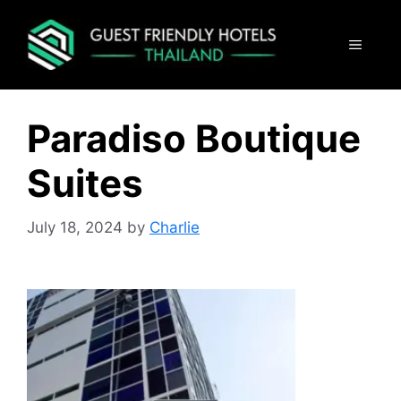
Skip
to
MENU
content
Paradiso Boutique
Suites
July 18, 2024
by
Charlie