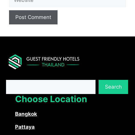
Search
Search
Choose Location
Bangkok
Pattaya