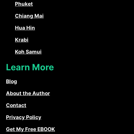
Phuket
Chiang Mai
Hua Hin
Krabi
Koh Samui
Learn More
Blog
About the Author
Contact
Privacy Policy
Get My Free EBOOK