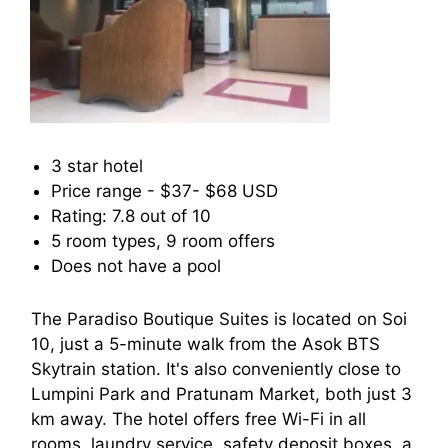
3 star hotel
Price range - $37- $68 USD
Rating: 7.8 out of 10
5 room types, 9 room offers
Does not have a pool
The Paradiso Boutique Suites is located on Soi
10, just a 5-minute walk from the Asok BTS
Skytrain station. It's also conveniently close to
Lumpini Park and Pratunam Market, both just 3
km away. The hotel offers free Wi-Fi in all
rooms, laundry service, safety deposit boxes, a