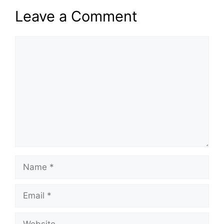
Leave a Comment
Comment
Name
Email
Website